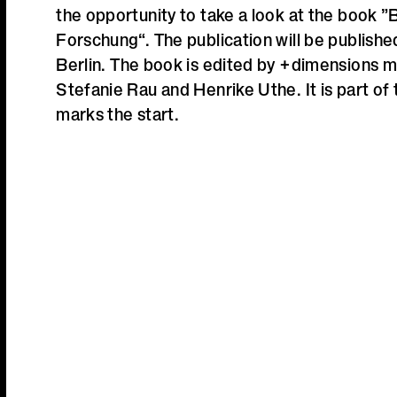
the opportunity to take a look at the book ”B
Forschung“. The publication will be publish
Berlin.
The book is edited by +dimensions 
Stefanie Rau and Henrike Uthe. It is part of
marks the start.