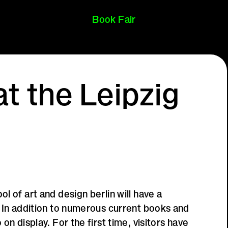
Book Fair
t the Leipzig
l of art and design berlin will have a
. In addition to numerous current books and
on display. For the first time, visitors have