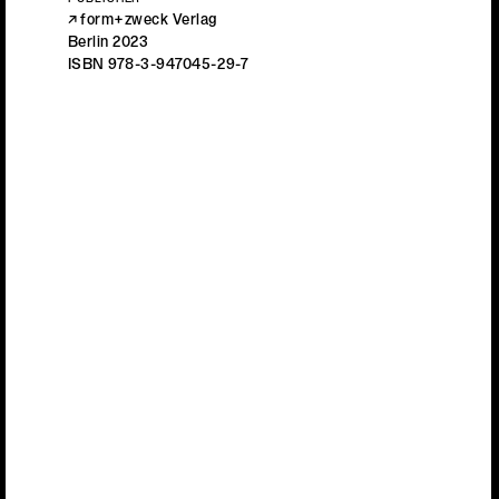
PUBLISHER
form+zweck Verlag
Berlin 2023
ISBN 978-3-947045-29-7