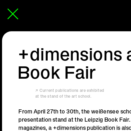
+dimensions a
Book Fair
Current publications are exhibited
at the stand of the art school.
From April 27th to 30th, the weißensee schoo
presentation stand at the Leipzig Book Fair
magazines, a +dimensions publication is also 