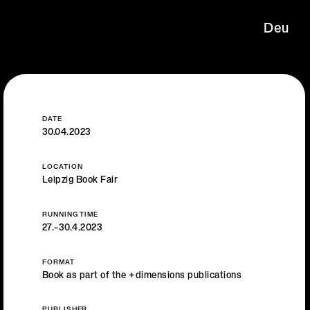
Deu
DATE
30.04.2023
LOCATION
Leipzig Book Fair
RUNNING TIME
27.–30.4.2023
FORMAT
Book as part of the +dimensions publications