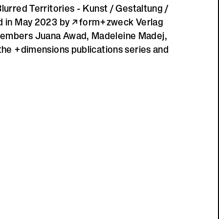
lurred Territories - Kunst / Gestaltung /
ed in May 2023 by
form+zweck Verlag
members Juana Awad, Madeleine Madej,
 the +dimensions publications series and