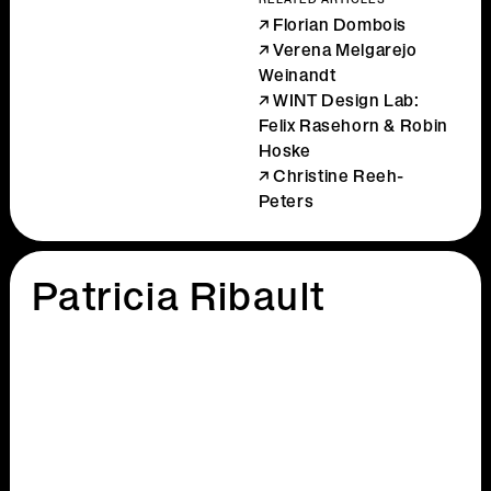
RELATED ARTICLES
Florian Dombois
Verena Melgarejo
Weinandt
WINT Design Lab:
Felix Rasehorn & Robin
Hoske
Christine Reeh-
Peters
Patricia Ribault