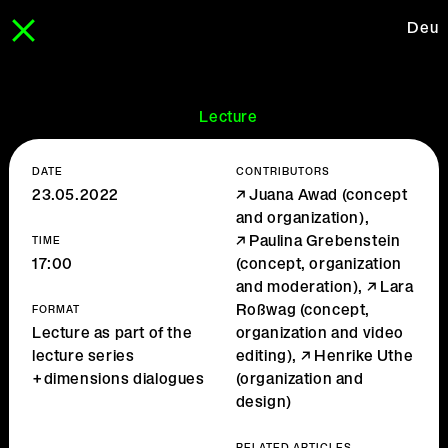
Deu
Lecture
DATE
CONTRIBUTORS
23.05.2022
Juana Awad
(concept
and organization),
Paulina Grebenstein
TIME
17:00
(concept, organization
and moderation),
Lara
Roßwag
(concept,
FORMAT
Lecture as part of the
organization and video
lecture series
editing),
Henrike Uthe
+dimensions dialogues
(organization and
design)