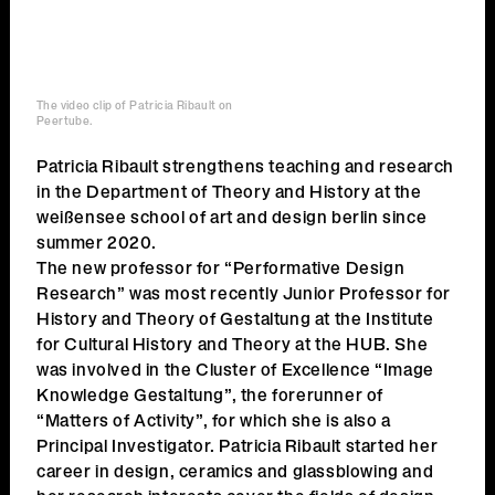
The video clip of Patricia Ribault on
Peertube.
Patricia Ribault strengthens teaching and research
in the Department of Theory and History at the
weißensee school of art and design berlin since
summer 2020.
The new professor for “Performative Design
Research” was most recently Junior Professor for
History and Theory of Gestaltung at the Institute
for Cultural History and Theory at the HUB. She
was involved in the Cluster of Excellence “Image
Knowledge Gestaltung”, the forerunner of
“Matters of Activity”, for which she is also a
Principal Investigator. Patricia Ribault started her
career in design, ceramics and glassblowing and