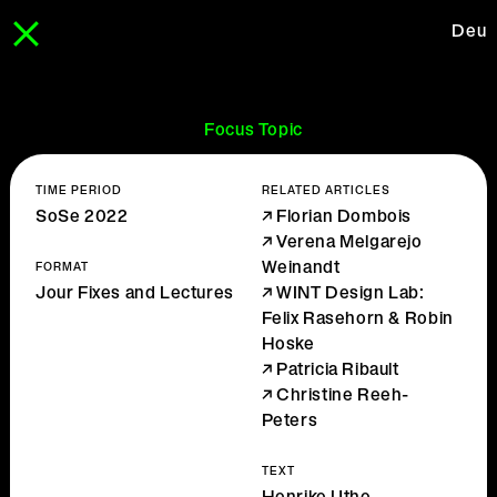
Deu
Focus Topic
TIME PERIOD
RELATED ARTICLES
SoSe 2022
Florian Dombois
Verena Melgarejo
Weinandt
FORMAT
Jour Fixes and Lectures
WINT Design Lab:
Felix Rasehorn & Robin
Hoske
Patricia Ribault
Christine Reeh-
Peters
TEXT