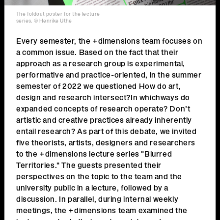
The foldout poster for the lecture
series. © Henrike Uthe
Every semester, the +dimensions team focuses on
a common issue. Based on the fact that their
approach as a research group is experimental,
performative and practice-oriented, in the summer
semester of 2022 we questioned How do art,
design and research intersect?In whichways do
expanded concepts of research operate? Don’t
artistic and creative practices already inherently
entail research? As part of this debate, we invited
five theorists, artists, designers and researchers
to the +dimensions lecture series "Blurred
Territories." The guests presented their
perspectives on the topic to the team and the
university public in a lecture, followed by a
discussion. In parallel, during internal weekly
meetings, the +dimensions team examined the