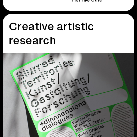
Henrike Uthe
Creative artistic
research